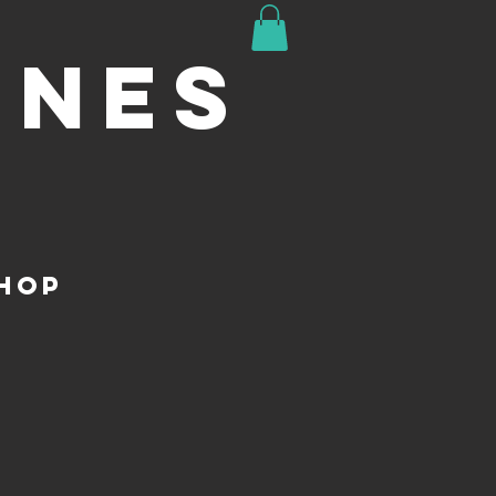
INES
HOP