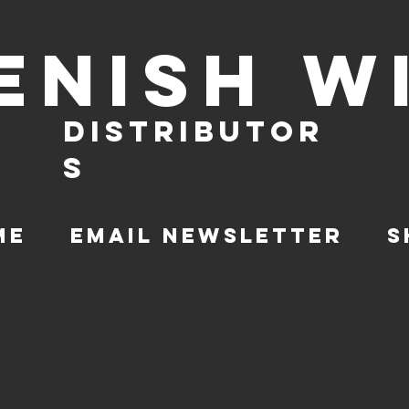
ENISH W
DISTRIBUTOR
S
ME
EMAIL NEWSLETTER
S