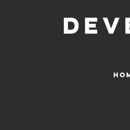
DEV
HO