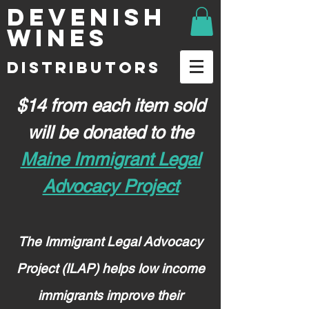
DEVENISH
WINES
DISTRIBUTORS
$14 from each item sold
will be donated to the
Maine Immigrant Legal
Advocacy Project
The Immigrant Legal Advocacy
Project (ILAP) helps low income
immigrants improve their