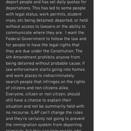
deport people and has set daily quotas for
deportations. This has led to some people
with legal status, work permits, student
visas, etc being detained, deported, or held
without access to lawyers or the ability to
communicate where they are. I want the
Federal Government to follow the law and
for people to have the legal rights that
they are due under the Constitution. The
4th Amendment prohibits anyone from
being detained without probable cause; if
law enforcement starts going into homes
and work places to indiscriminately
search people that infringes on the rights
of citizens and non citizens alike.
Everyone, citizen or non citizen, should
still have a chance to explain their
situation and not be summarily held with
no recourse. ILAP can’t change the rules
and they’re certainly not going to prevent
the immigration system from deporting
criminals, but they can help people who