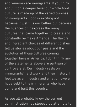
and wineries are immigrants. If you think
about it on a deeper level our whole food
culture is made up of the varied cuisines
of immigrants. Food is exciting not
because it just fills our bellies but because
the nuances of it express the many
cultures that came together to create and
constantly re-make America. The flavors
and ingredient choices of different dishes
tell us stories about our pasts and the
evolution of those cultures coming
together here in America. I don’t think any
of the statements above are partisan or
controversial. Our industry rests on
immigrants' hard work and their history. I
feel we as an industry and a nation owe a
huge debt to the immigrants who have
come and built this country.
As you all probably know the current
administration has stepped up attempts to