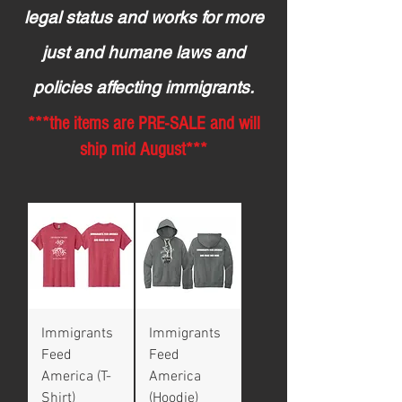
legal status and works for more
just and humane laws and
policies affecting immigrants.
***the items are PRE-SALE and will
ship mid August***
Immigrants
Immigrants
Feed
Feed
America (T-
America
Shirt)
(Hoodie)