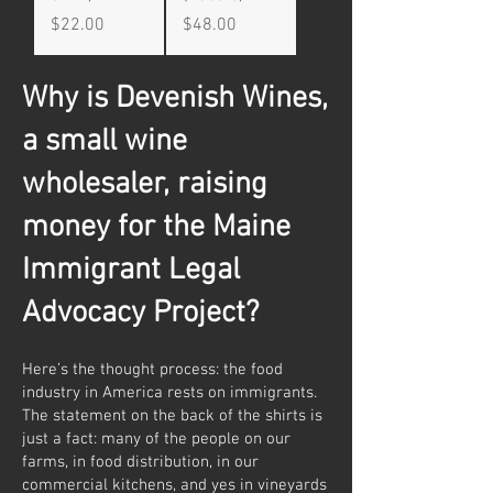
Price
Price
$22.00
$48.00
Why is Devenish Wines,
a small wine
wholesaler, raising
money for the Maine
Immigrant Legal
Advocacy Project?
Here’s the thought process: the food
industry in America rests on immigrants.
The statement on the back of the shirts is
just a fact: many of the people on our
farms, in food distribution, in our
commercial kitchens, and yes in vineyards